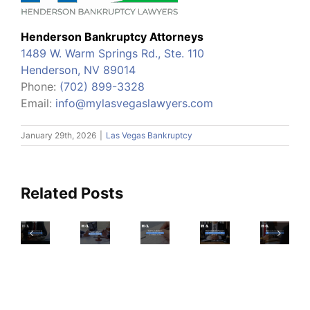
Henderson Bankruptcy Attorneys
1489 W. Warm Springs Rd., Ste. 110
Henderson, NV 89014
Phone:
(702) 899-3328
Email:
info@mylasvegaslawyers.com
Will
January 29th, 2026
|
Las Vegas Bankruptcy
Which
I
Credit-
Be
Read
Building
Able
This
Henderson
Related Posts
Products
To
Checklist
Residents
To
Clear
Before
Prepare
Try-
My
Nevada’s
Filing
For
And
Tax
Wildcard
A
Nevada’s
Which
Debt
Exemption,
Petition
Declining
To
If
Explained
For
Tourism
Avoid-