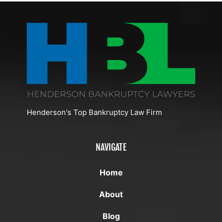
I
Bankruptcy
And
After
File
In
Business
Bankruptcy
For
Henderson,
Conditions
Discharge
Bankruptcy
Nevada
In
In
Henderson
Henderson?
Henderson's Top Bankruptcy Law Firm
NAVIGATE
Home
About
Blog