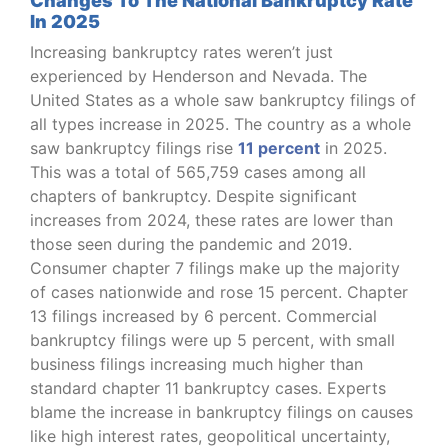
Changes To The National Bankruptcy Rate
In 2025
Increasing bankruptcy rates weren’t just
experienced by Henderson and Nevada. The
United States as a whole saw bankruptcy filings of
all types increase in 2025. The country as a whole
saw bankruptcy filings rise
11 percent
in 2025.
This was a total of 565,759 cases among all
chapters of bankruptcy. Despite significant
increases from 2024, these rates are lower than
those seen during the pandemic and 2019.
Consumer chapter 7 filings make up the majority
of cases nationwide and rose 15 percent. Chapter
13 filings increased by 6 percent. Commercial
bankruptcy filings were up 5 percent, with small
business filings increasing much higher than
standard chapter 11 bankruptcy cases. Experts
blame the increase in bankruptcy filings on causes
like high interest rates, geopolitical uncertainty,