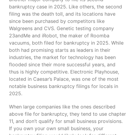
bankruptcy case in 2025. Like others, the second
filing was the death toll, and its locations have
since been purchased by competitors like
Walgreens and CVS. Genetic testing company
23andMe and iRobot, the maker of Roomba
vacuums, both filed for bankruptcy in 2025. While
both had promising starts as leaders in their
industries, the market for technology has been
flooded since their more successful years, and
thus is highly competitive. Electronic Playhouse,
located in Caesar’s Palace, was one of the most
notable business bankruptcy filings for locals in
2025.
When large companies like the ones described
above file for bankruptcy, they tend to use chapter
11, and don’t qualify for small business provisions.
If you own your own small business, your