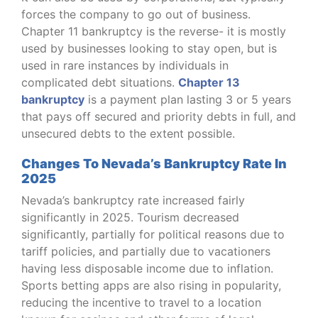
forces the company to go out of business.
Chapter 11 bankruptcy is the reverse- it is mostly
used by businesses looking to stay open, but is
used in rare instances by individuals in
complicated debt situations.
Chapter 13
bankruptcy
is a payment plan lasting 3 or 5 years
that pays off secured and priority debts in full, and
unsecured debts to the extent possible.
Changes To Nevada’s Bankruptcy Rate In
2025
Nevada’s bankruptcy rate increased fairly
significantly in 2025. Tourism decreased
significantly, partially for political reasons due to
tariff policies, and partially due to vacationers
having less disposable income due to inflation.
Sports betting apps are also rising in popularity,
reducing the incentive to travel to a location