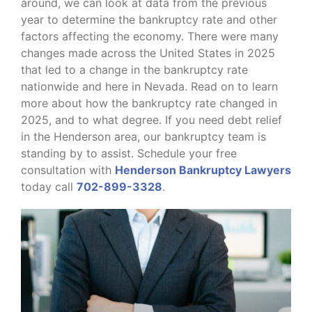
around, we can look at data from the previous
year to determine the bankruptcy rate and other
factors affecting the economy. There were many
changes made across the United States in 2025
that led to a change in the bankruptcy rate
nationwide and here in Nevada. Read on to learn
more about how the bankruptcy rate changed in
2025, and to what degree. If you need debt relief
in the Henderson area, our bankruptcy team is
standing by to assist. Schedule your free
consultation with
Henderson Bankruptcy Lawyers
today call
702-899-3328
.