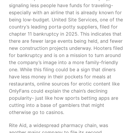
signaling less people have funds for traveling-
especially with an airline that is already known for
being low-budget. United Site Services, one of the
country’s leading porta-potty suppliers, filed for
chapter 11 bankruptcy in 2025. This indicates that
there are fewer large events being held, and fewer
new construction projects underway. Hooters filed
for bankruptcy and is on a mission to turn around
the company’s image into a more family-friendly
one. While this filing could be a sign that diners
have less money in their pockets for meals at
restaurants, online sources for erotic content like
OnlyFans could explain the chain’s declining
popularity- just like how sports betting apps are
cutting into a base of gamblers that might
otherwise go to casinos.
Rite Aid, a widespread pharmacy chain, was
another major company to file its second