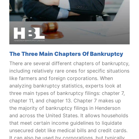
The Three Main Chapters Of Bankruptcy
There are several different chapters of bankruptcy,
including relatively rare ones for specific situations
like farmers and foreign corporations. When
analyzing bankruptcy statistics, experts look at
three main types of bankruptcy filings: chapter 7,
chapter 11, and chapter 13. Chapter 7 makes up
the majority of bankruptcy filings in Henderson
and across the United States. It allows households
that meet certain income guidelines to liquidate
unsecured debt like medical bills and credit cards.
It can also be used by corporations, but typically