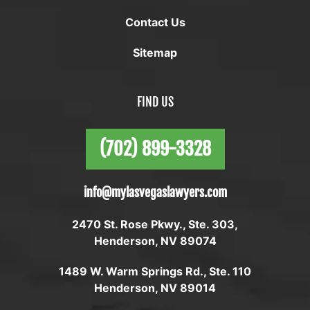
Contact Us
Sitemap
FIND US
(702) 899-3328
info@mylasvegaslawyers.com
2470 St. Rose Pkwy., Ste. 303,
Henderson, NV 89074
1489 W. Warm Springs Rd., Ste. 110
Henderson, NV 89014