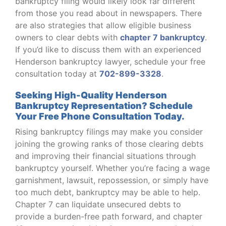
bankruptcy filing would likely look far different
from those you read about in newspapers. There
are also strategies that allow eligible business
owners to clear debts with
chapter 7 bankruptcy
.
If you’d like to discuss them with an experienced
Henderson bankruptcy lawyer, schedule your free
consultation today at
702-899-3328
.
Seeking High-Quality Henderson
Bankruptcy Representation? Schedule
Your Free Phone Consultation Today.
Rising bankruptcy filings may make you consider
joining the growing ranks of those clearing debts
and improving their financial situations through
bankruptcy yourself. Whether you’re facing a wage
garnishment, lawsuit, repossession, or simply have
too much debt, bankruptcy may be able to help.
Chapter 7 can liquidate unsecured debts to
provide a burden-free path forward, and chapter