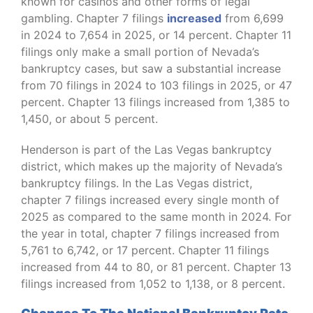
known for casinos and other forms of legal
gambling. Chapter 7 filings
increased
from 6,699
in 2024 to 7,654 in 2025, or 14 percent. Chapter 11
filings only make a small portion of Nevada’s
bankruptcy cases, but saw a substantial increase
from 70 filings in 2024 to 103 filings in 2025, or 47
percent. Chapter 13 filings increased from 1,385 to
1,450, or about 5 percent.
Henderson is part of the Las Vegas bankruptcy
district, which makes up the majority of Nevada’s
bankruptcy filings. In the Las Vegas district,
chapter 7 filings increased every single month of
2025 as compared to the same month in 2024. For
the year in total, chapter 7 filings increased from
5,761 to 6,742, or 17 percent. Chapter 11 filings
increased from 44 to 80, or 81 percent. Chapter 13
filings increased from 1,052 to 1,138, or 8 percent.