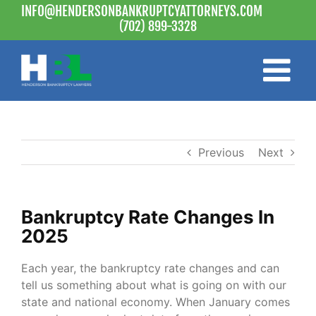
Skip
INFO@HENDERSONBANKRUPTCYATTORNEYS.COM
to
(702) 899-3328
content
Previous
Next
Bankruptcy Rate Changes In
2025
Each year, the bankruptcy rate changes and can
tell us something about what is going on with our
state and national economy. When January comes