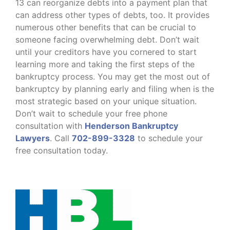
13 can reorganize debts into a payment plan that
can address other types of debts, too. It provides
numerous other benefits that can be crucial to
someone facing overwhelming debt. Don’t wait
until your creditors have you cornered to start
learning more and taking the first steps of the
bankruptcy process. You may get the most out of
bankruptcy by planning early and filing when is the
most strategic based on your unique situation.
Don’t wait to schedule your free phone
consultation with
Henderson Bankruptcy
Lawyers
. Call
702-899-3328
to schedule your
free consultation today.