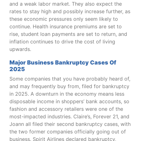
and a weak labor market. They also expect the
rates to stay high and possibly increase further, as
these economic pressures only seem likely to
continue. Health insurance premiums are set to
rise, student loan payments are set to return, and
inflation continues to drive the cost of living
upwards.
Major Business Bankruptcy Cases Of
2025
Some companies that you have probably heard of,
and may frequently buy from, filed for bankruptcy
in 2025. A downturn in the economy means less
disposable income in shoppers’ bank accounts, so
fashion and accessory retailers were one of the
most-impacted industries. Claire’s, Forever 21, and
Joann all filed their second bankruptcy cases, with
the two former companies officially going out of
business. Spirit Airlines declared bankruptcy,