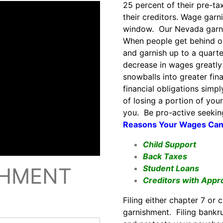
25 percent of their pre-t
their creditors. Wage gar
window. Our Nevada garni
When people get behind on 
and garnish up to a quart
decrease in wages greatly
snowballs into greater fi
financial obligations simp
of losing a portion of you
you. Be pro-active seekin
Reasons Your Wages Can 
Child Support
Back Taxes
Student Loans
SHMENT
Creditors with Appr
Filing either chapter 7 or
garnishment. Filing bankru