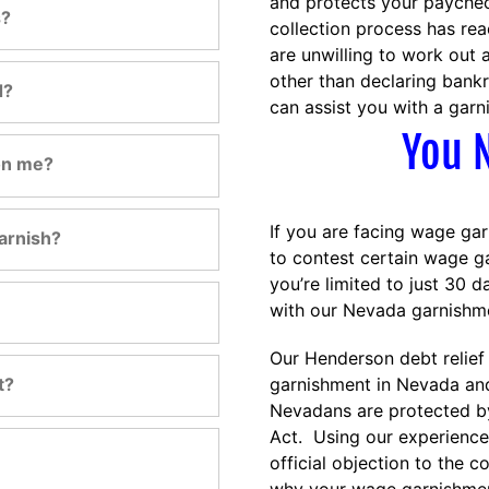
and protects your paychec
s?
collection process has rea
are unwilling to work out
other than declaring ban
d?
can assist you with a garn
You N
on me?
If you are facing wage gar
arnish?
to contest certain wage g
you’re limited to just 30 d
with our Nevada garnishme
Our Henderson debt relief
t?
garnishment in Nevada and
Nevadans are protected by
Act. Using our experience 
official objection to the 